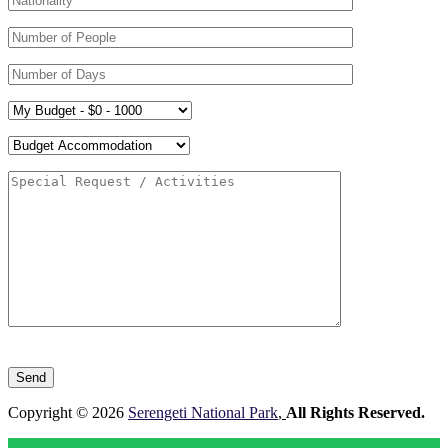
Please
leave
this
field
Copyright © 2026
Serengeti National Park
,
All Rights Reserved.
empty.