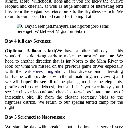
giraffe, zebra, wildebeest, lions and it you are lucky the elusive
leopard and cheetah, as well as huge amounts of interesting bird
life, from the elegant secretary birds to the flightless ostrich. We
return to our special tented camp for the night at
Serengeti Wildebeest Migration Safari
Day 4 full day Serengeti
(Optional Balloon safari)
We have another full day in this
wonderful park, rising early to make the most of our time. We
head to another direction that is far North to the Mara River to
look for what we missed on the previous game drives especially
with the
wildebeest migration
. This diverse and interesting
landscape will provide us with the ultimate in game viewing and
we will hopefully see all of the plain game like the elephants,
giraffes, zebras, wildebeest, lions and if it’s your are lucky you’ll
see the elusive leopard and cheetahs as well as huge amounts of
interesting bird life from the elegant secretary birds to the
flightless ostrich. We return to our special tented camp for the
night
Day 5 Serengeti to Ngorongoro
We start the day with breakfast but this time it is served very