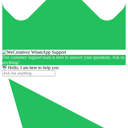
Our customer support team is here to answer your questions. Ask us
anything!
👋 Hello, I am here to help you