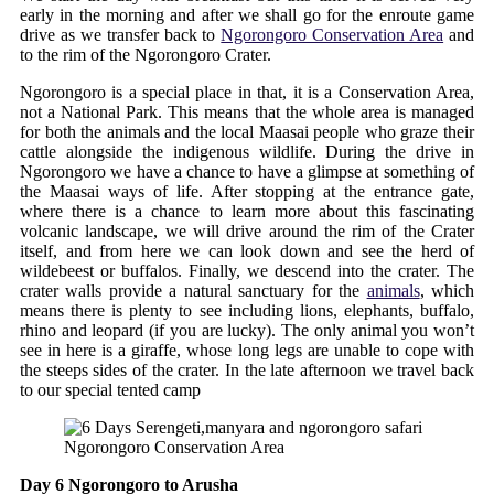
early in the morning and after we shall go for the enroute game
drive as we transfer back to
Ngorongoro Conservation Area
and
to the rim of the Ngorongoro Crater.
Ngorongoro is a special place in that, it is a Conservation Area,
not a National Park. This means that the whole area is managed
for both the animals and the local Maasai people who graze their
cattle alongside the indigenous wildlife. During the drive in
Ngorongoro we have a chance to have a glimpse at something of
the Maasai ways of life. After stopping at the entrance gate,
where there is a chance to learn more about this fascinating
volcanic landscape, we will drive around the rim of the Crater
itself, and from here we can look down and see the herd of
wildebeest or buffalos. Finally, we descend into the crater. The
crater walls provide a natural sanctuary for the
animals
, which
means there is plenty to see including lions, elephants, buffalo,
rhino and leopard (if you are lucky). The only animal you won’t
see in here is a giraffe, whose long legs are unable to cope with
the steeps sides of the crater. In the late afternoon we travel back
to our special tented camp
Ngorongoro Conservation Area
Day 6 Ngorongoro to Arusha