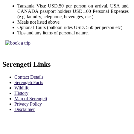
Tanzania Visa: USD.50 per person on arrival, USA and
CANADA passport holders USD.100 Personal Expenses
(e.g. laundry, telephone, beverages, etc.)
Meals not listed above
Optional Tours (balloon rides USD. 550 per person etc)
Tips and any items of personal nature.
Serengeti Links
Contact Details
Serengeti Facts
Wildlife
History
Map of Serengeti
Privacy Policy
Disclaimer
Safari Policy
Booking Terms