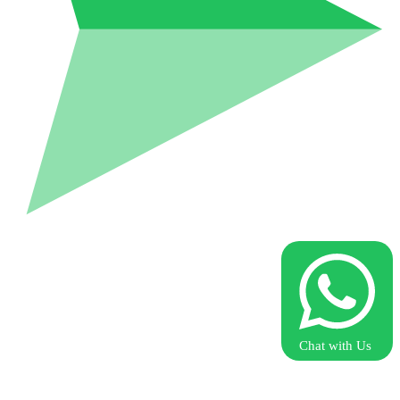
Chat with Us