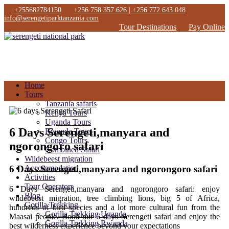
+255682784150
+256 758 357 626 | +256 772 643 048
info@serengetiparktanzania.com
Tour Destinations
Pay Online
Home
Tours
Tanzania safaris
Kenya Tours
Uganda Tours
6 Days Serengeti,manyara and
Rwanda Tours
Congo Tours
ngorongoro safari
Combined Safari
Wildebeest migration
6 Days Serengeti,manyara and ngorongoro safari
Accommodation
Activities
Tour Operators
6 Days Serengeti,manyara and ngorongoro safari: enjoy
Blog
wildebeest migration, tree climbing lions, big 5 of Africa,
Gorilla Trekking
hundreds of bird species and a lot more cultural fun from the
Gorilla Trekking Uganda
Maasai people. Book our 6 days Serengeti safari and enjoy the
Gorilla Trekking Rwanda
best wilderness experience beyond your expectations