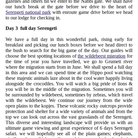
gazelles and others till we enter to the Nabbi gate. We shall have
our lunch break at the gate before we drive to the heart of
Serengeti national park
with enroute game drive before we head
to our lodge for checking in.
Day 3 full day Serengeti
We have a full day in this wonderful park, rising early for
breakfast and picking our lunch boxes before we head direct to
the bush to search for the big game of the day. Our guides will
choose the best spotting locations of
the wildebeest migration
for
the time of year you have travelled, we go to Grumeti river
where the migration starts from in June. We shall spend a full day
in this area and we can spend time at the Hippo pool watching
these majestic animals laze about in the cool water happily living
alongside the crocodiles. You will watch a big pride of lions &
you will be in the middle of the migration. Sometimes you will
be surrounded by wildebeest, sometimes by zebras, which travel
with the wildebeest. We continue our journey from the wide
open plains to the kopjes. These volcanic rocky outcrops provide
protection and shelter for a wide variety of animals and from the
top we can look out across the vast grasslands of the Serengeti.
This diverse and interesting landscape will provide us with an
ultimate game viewing and great experience of 6 days Serengeti
safari. we will hopefully see all of the plain games; elephants,