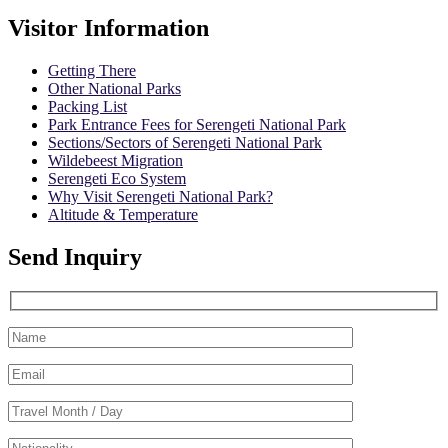
Visitor Information
Getting There
Other National Parks
Packing List
Park Entrance Fees for Serengeti National Park
Sections/Sectors of Serengeti National Park
Wildebeest Migration
Serengeti Eco System
Why Visit Serengeti National Park?
Altitude & Temperature
Send Inquiry