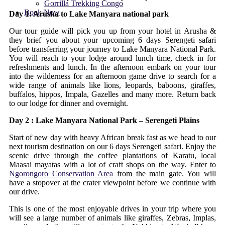
Gorrilla Trekking Congo
Book Now
Day 1: Arusha to Lake Manyara national park
Our tour guide will pick you up from your hotel in Arusha &
they brief you about your upcoming 6 days Serengeti safari
before transferring your journey to Lake Manyara National Park.
You will reach to your lodge around lunch time, check in for
refreshments and lunch. In the afternoon embark on your tour
into the wilderness for an afternoon game drive to search for a
wide range of animals like lions, leopards, baboons, giraffes,
buffalos, hippos, Impala, Gazelles and many more. Return back
to our lodge for dinner and overnight.
Day 2 : Lake Manyara National Park – Serengeti Plains
Start of new day with heavy African break fast as we head to our
next tourism destination on our 6 days Serengeti safari. Enjoy the
scenic drive through the coffee plantations of Karatu, local
Maasai mayatas with a lot of craft shops on the way. Enter to
Ngorongoro Conservation Area
from the main gate. You will
have a stopover at the crater viewpoint before we continue with
our drive.
This is one of the most enjoyable drives in your trip where you
will see a large number of animals like giraffes, Zebras, Implas,