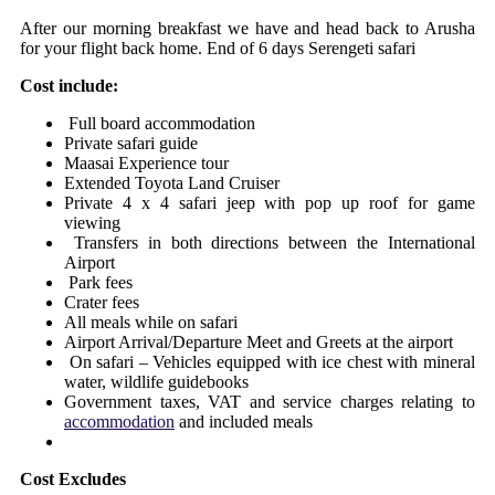
After our morning breakfast we have and head back to Arusha
for your flight back home. End of 6 days Serengeti safari
Cost include:
Full board accommodation
Private safari guide
Maasai Experience tour
Extended Toyota Land Cruiser
Private 4 x 4 safari jeep with pop up roof for game
viewing
Transfers in both directions between the International
Airport
Park fees
Crater fees
All meals while on safari
Airport Arrival/Departure Meet and Greets at the airport
On safari – Vehicles equipped with ice chest with mineral
water, wildlife guidebooks
Government taxes, VAT and service charges relating to
accommodation
and included meals
Cost Excludes