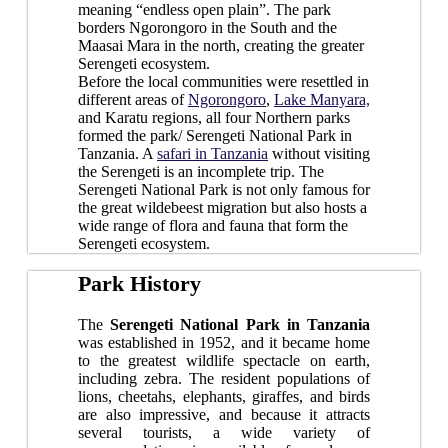
meaning “endless open plain”. The park
borders Ngorongoro in the South and the
Maasai Mara in the north, creating the greater
Serengeti ecosystem.
Before the local communities were resettled in
different areas of
Ngorongoro
,
Lake Manyara,
and Karatu regions, all four Northern parks
formed the park/ Serengeti National Park in
Tanzania. A
safari in Tanzania
without visiting
the Serengeti is an incomplete trip. The
Serengeti National Park is not only famous for
the great wildebeest migration but also hosts a
wide range of flora and fauna that form the
Serengeti ecosystem.
Park History
The
Serengeti National Park in Tanzania
was established in 1952, and it became home
to the greatest wildlife spectacle on earth,
including zebra. The resident populations of
lions, cheetahs, elephants, giraffes, and birds
are also impressive, and because it attracts
several tourists, a wide variety of