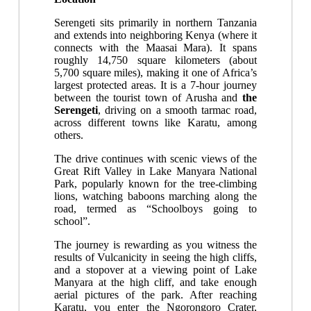
Serengeti sits primarily in northern Tanzania
and extends into neighboring Kenya (where it
connects with the Maasai Mara). It spans
roughly 14,750 square kilometers (about
5,700 square miles), making it one of Africa’s
largest protected areas. It is a 7-hour journey
between the tourist town of Arusha and
the
Serengeti
, driving on a smooth tarmac road,
across different towns like Karatu, among
others.
The drive continues with scenic views of the
Great Rift Valley in Lake Manyara National
Park, popularly known for the tree-climbing
lions, watching baboons marching along the
road, termed as “Schoolboys going to
school”.
The journey is rewarding as you witness the
results of Vulcanicity in seeing the high cliffs,
and a stopover at a viewing point of Lake
Manyara at the high cliff, and take enough
aerial pictures of the park. After reaching
Karatu, you enter the Ngorongoro Crater,