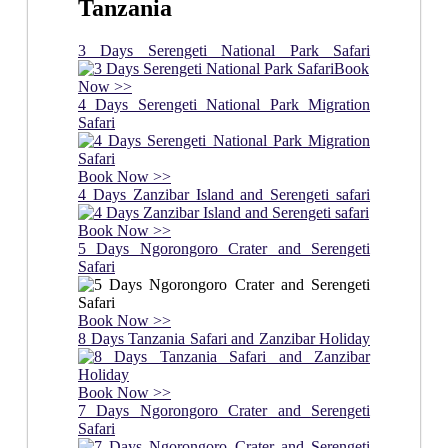
Tanzania
3 Days Serengeti National Park Safari
Book
Now >>
4 Days Serengeti National Park Migration
Safari
Book Now >>
4 Days Zanzibar Island and Serengeti safari
Book Now >>
5 Days Ngorongoro Crater and Serengeti
Safari
Book Now >>
8 Days Tanzania Safari and Zanzibar Holiday
Book Now >>
7 Days Ngorongoro Crater and Serengeti
Safari