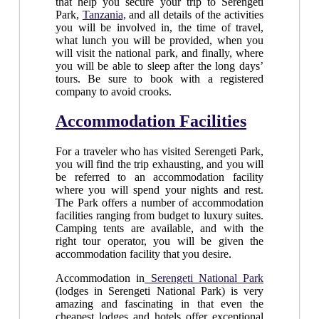
that help you secure your trip to Serengeti
Park,
Tanzania,
and all details of the activities
you will be involved in, the time of travel,
what lunch you will be provided, when you
will visit the national park, and finally, where
you will be able to sleep after the long days’
tours. Be sure to book with a registered
company to avoid crooks.
Accommodation Facilities
For a traveler who has visited Serengeti Park,
you will find the trip exhausting, and you will
be referred to an accommodation facility
where you will spend your nights and rest.
The Park offers a number of accommodation
facilities ranging from budget to luxury suites.
Camping tents are available, and with the
right tour operator, you will be given the
accommodation facility that you desire.
Accommodation in
Serengeti National Park
(lodges in Serengeti National Park) is very
amazing and fascinating in that even the
cheapest lodges and hotels offer exceptional