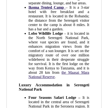
separate dining, lounge, and bar areas.
Ikoma Tented Camp
– It is a 3-star
hotel with free breakfast and a
restaurant. It is located in the Robanda;
the distance from the Serengeti visitor
center to the camp is about 8 miles. It
has a bar and a garden.
Lobo Wildlife Lodge
– it is located in
the North Serengeti National Park,
where vast species are found, and it
enhances migration views from the
comfort of a sun lounger. It is set on the
migratory route of over one million
wildebeest in their desperate struggle
for survival. It is the first lodge on the
way from Kenya to Tanzania, and it is
about 28 km from
the Maasai Mara
National Reserve
.
Luxury Accommodation in Serengeti
National Park
Four Seasons Safari Lodge –
It is
located in the central area of Serengeti
National Park in the Seronera region. It