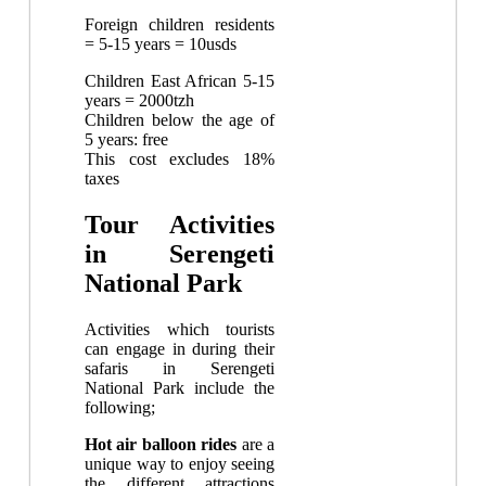
Foreign children residents
= 5-15 years = 10usds
Children East African 5-15
years = 2000tzh
Children below the age of
5 years: free
This cost excludes 18%
taxes
Tour Activities
in Serengeti
National Park
Activities which tourists
can engage in during their
safaris in Serengeti
National Park include the
following;
Hot air balloon rides
are a
unique way to enjoy seeing
the different attractions