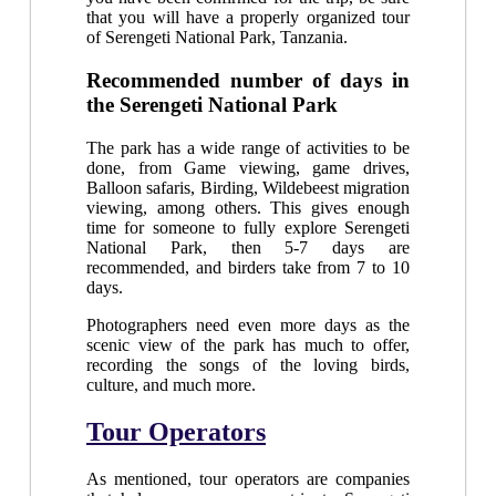
that you will have a properly organized tour
of Serengeti National Park, Tanzania.
Recommended number of days in
the Serengeti National Park
The park has a wide range of activities to be
done, from Game viewing, game drives,
Balloon safaris, Birding, Wildebeest migration
viewing, among others. This gives enough
time for someone to fully explore Serengeti
National Park, then 5-7 days are
recommended, and birders take from 7 to 10
days.
Photographers need even more days as the
scenic view of the park has much to offer,
recording the songs of the loving birds,
culture, and much more.
Tour Operators
As mentioned, tour operators are companies