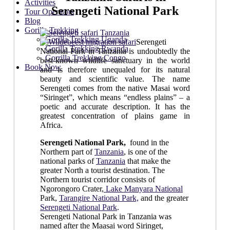
Activities
Serengeti National Park
Tour Operators
Blog
Gorilla Trekking
Gorilla Trekking Uganda
Serengeti
Gorilla Trekking Rwanda
National Park in Tanzania is undoubtedly the
Gorrilla Trekking Congo
best-known wildlife sanctuary in the world
Book Now
and is therefore unequaled for its natural
beauty and scientific value. The name
Serengeti comes from the native Masai word
“Siringet”, which means “endless plains” – a
poetic and accurate description. It has the
greatest concentration of plains game in
Africa.
Serengeti National Park,
found in the
Northern part of
Tanzania
, is one of the
national parks of
Tanzania
that make the
greater North a tourist destination. The
Northern tourist corridor consists of
Ngorongoro Crater,
Lake Manyara National
Park,
Tarangire National Park,
and the greater
Serengeti National Park
.
Serengeti National Park in Tanzania was
named after the Maasai word Siringet,