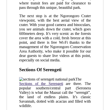
where transit fees are paid for clearance to
pass through this unique, beautiful park.
The next stop is at the Ngorongoro Crater
viewpoint, with the best aerial view of the
crater. With your good camera and binoculars,
you see animals down the crater, which goes
600meters deep. It’s very scenic as the forests
cover the area with a cold, fresh breeze at this
point, and there is free Wi-Fi thanks to the
management of the Ngorongoro Conservation
Area Authority, who make it possible for our
dear guests to share live videos at this point,
especially on social media.
Sections Of Serengeti
The
Sections of the Serengeti
are three. The
popular southern/central part (Seronera
Valley) is what the Maasai call the “serengit”,
the land of endless plains. It’s classic
Savannah, dotted with acacias and filled with
wildlife.