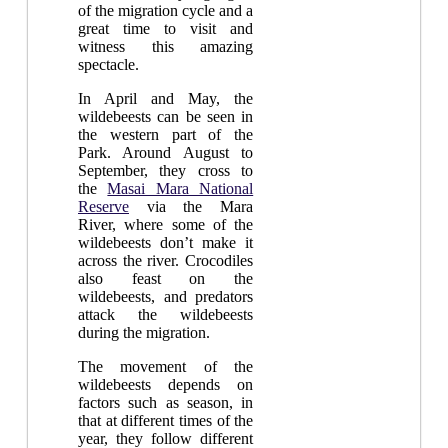
of the migration cycle and a
great time to visit and
witness this amazing
spectacle.
In April and May, the
wildebeests can be seen in
the western part of the
Park. Around August to
September, they cross to
the
Masai Mara National
Reserve
via the Mara
River, where some of the
wildebeests don’t make it
across the river. Crocodiles
also feast on the
wildebeests, and predators
attack the wildebeests
during the migration.
The movement of the
wildebeests depends on
factors such as season, in
that at different times of the
year, they follow different