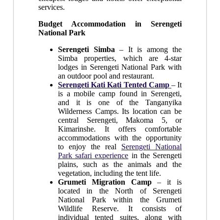
services.
Budget Accommodation in Serengeti
National Park
Serengeti Simba
– It is among the
Simba properties, which are 4-star
lodges in Serengeti National Park with
an outdoor pool and restaurant.
Serengeti Kati Kati Tented Camp
– It
is a mobile camp found in Serengeti,
and it is one of the Tanganyika
Wilderness Camps. Its location can be
central Serengeti, Makoma 5, or
Kimarinshe. It offers comfortable
accommodations with the opportunity
to enjoy the real
Serengeti National
Park safari experience
in the Serengeti
plains, such as the animals and the
vegetation, including the tent life.
Grumeti Migration Camp
– it is
located in the North of Serengeti
National Park within the Grumeti
Wildlife Reserve. It consists of
individual tented suites, along with