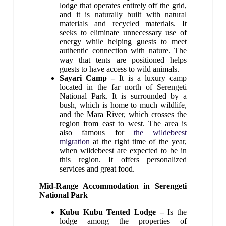
lodge that operates entirely off the grid,
and it is naturally built with natural
materials and recycled materials. It
seeks to eliminate unnecessary use of
energy while helping guests to meet
authentic connection with nature. The
way that tents are positioned helps
guests to have access to wild animals.
Sayari Camp –
It is a luxury camp
located in the far north of Serengeti
National Park. It is surrounded by a
bush, which is home to much wildlife,
and the Mara River, which crosses the
region from east to west. The area is
also famous for
the wildebeest
migration
at the right time of the year,
when wildebeest are expected to be in
this region. It offers personalized
services and great food.
Mid-Range Accommodation in Serengeti
National Park
Kubu Kubu Tented Lodge –
Is the
lodge among the properties of