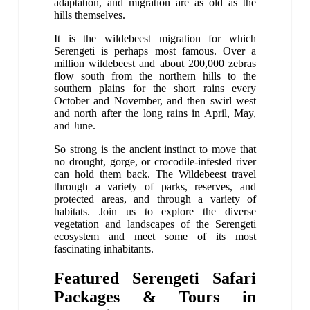
adaptation, and migration are as old as the
hills themselves.
It is the wildebeest migration for which
Serengeti is perhaps most famous. Over a
million wildebeest and about 200,000 zebras
flow south from the northern hills to the
southern plains for the short rains every
October and November, and then swirl west
and north after the long rains in April, May,
and June.
So strong is the ancient instinct to move that
no drought, gorge, or crocodile-infested river
can hold them back. The Wildebeest travel
through a variety of parks, reserves, and
protected areas, and through a variety of
habitats. Join us to explore the diverse
vegetation and landscapes of the Serengeti
ecosystem and meet some of its most
fascinating inhabitants.
Featured Serengeti Safari
Packages & Tours in