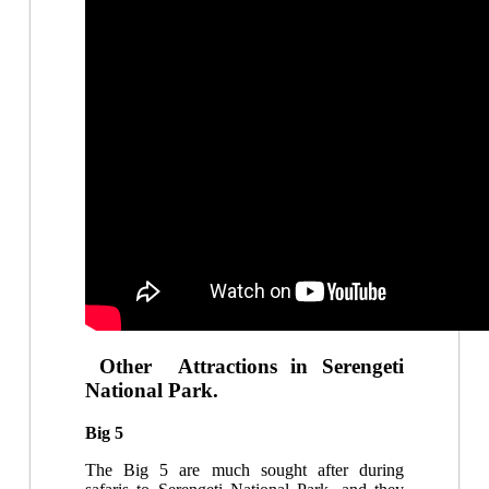
Other Attractions in Serengeti
National Park.
Big 5
The Big 5 are much sought after during