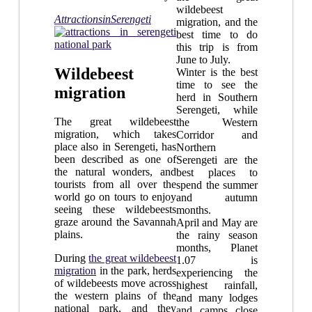
wildebeest
AttractionsinSerengeti
migration, and the
best time to do
this trip is from
June to July.
Wildebeest
Winter is the best
time to see the
migration
herd in Southern
Serengeti, while
The great wildebeest
the Western
migration, which takes
Corridor and
place also in Serengeti, has
Northern
been described as one of
Serengeti are the
the natural wonders, and
best places to
tourists from all over the
spend the summer
world go on tours to enjoy
and autumn
seeing these wildebeests
months.
graze around the Savannah
April and May are
plains.
the rainy season
months, Planet
During
the great wildebeest
1.07 is
migration
in the park, herds
experiencing the
of wildebeests move across
highest rainfall,
the western plains of the
and many lodges
national park, and they
and camps close