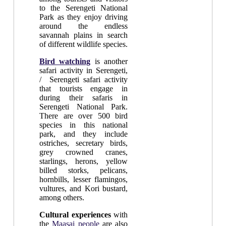
to the Serengeti National
Park as they enjoy driving
around the endless
savannah plains in search
of different wildlife species.
Bird watching
is another
safari activity in Serengeti,
/ Serengeti safari activity
that tourists engage in
during their safaris in
Serengeti National Park.
There are over 500 bird
species in this national
park, and they include
ostriches, secretary birds,
grey crowned cranes,
starlings, herons, yellow
billed storks, pelicans,
hornbills, lesser flamingos,
vultures, and Kori bustard,
among others.
Cultural experiences
with
the
Maasai people
are also