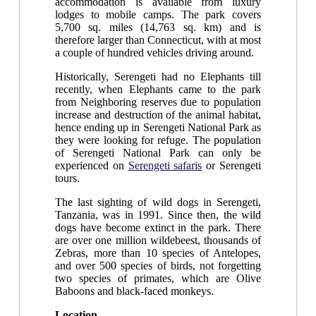
accommodation is available from luxury
lodges to mobile camps. The park covers
5,700 sq. miles (14,763 sq. km) and is
therefore larger than Connecticut, with at most
a couple of hundred vehicles driving around.
Historically, Serengeti had no Elephants till
recently, when Elephants came to the park
from Neighboring reserves due to population
increase and destruction of the animal habitat,
hence ending up in Serengeti National Park as
they were looking for refuge. The population
of Serengeti National Park can only be
experienced on
Serengeti safaris
or Serengeti
tours.
The last sighting of wild dogs in Serengeti,
Tanzania, was in 1991. Since then, the wild
dogs have become extinct in the park. There
are over one million wildebeest, thousands of
Zebras, more than 10 species of Antelopes,
and over 500 species of birds, not forgetting
two species of primates, which are Olive
Baboons and black-faced monkeys.
Location