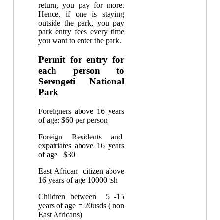
return, you pay for more.
Hence, if one is staying
outside the park, you pay
park entry fees every time
you want to enter the park.
Permit for entry for
each person to
Serengeti National
Park
Foreigners above 16 years
of age: $60 per person
Foreign Residents and
expatriates above 16 years
of age $30
East African citizen above
16 years of age 10000 tsh
Children between 5 -15
years of age = 20usds ( non
East Africans)