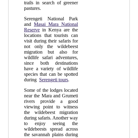
trails in search of greener
pastures.
Serengeti National Park
and
Masai Mara National
Reserve
in Kenya are the
locations that tourists can
visit during their safaris for
not only the wildebeest
migration but also for
wildlife safari adventures,
since both destinations
have a variety of wildlife
species that can be spotted
during
Serengeti tours
.
Some of the lodges located
near the Mara and Grumeti
rivers provide a good
viewing point to witness
the wildebeest migration
during safaris. Another way
to enjoy seeing the
wildebeests spread across
the savannah plains during