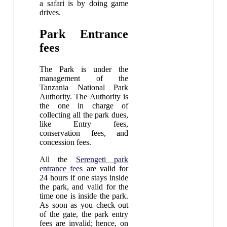
a safari is by doing game
drives.
Park Entrance
fees
The Park is under the
management of the
Tanzania National Park
Authority. The Authority is
the one in charge of
collecting all the park dues,
like Entry fees,
conservation fees, and
concession fees.
All the
Serengeti park
entrance fees
are valid for
24 hours if one stays inside
the park, and valid for the
time one is inside the park.
As soon as you check out
of the gate, the park entry
fees are invalid; hence, on