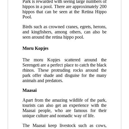
Park is rewarded with seeing large numbers of
hippos in a pool. There are approximately 200
hippos that can be seen at the Retina Hippo
Pool.
Birds such as crowned cranes, egrets, herons,
and kingfishers, among others, can also be
seen around the retina hippo pool.
Moru Kopjes
The moru Kopjes scattered around the
Serengeti are a perfect place to catch the black
rhinos. These protruding rocks around the
park offer shade and disguise for the many
animals and predators.
Maasai
Apart from the amazing wildlife of the park,
tourists can also get an experience with the
Maasai people, who are famous for their
unique culture and nomadic way of life.
The Maasai keep livestock such as cows,