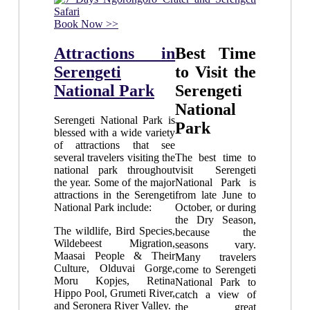
Book Now >>
Attractions in
Best Time
Serengeti
to Visit the
National Park
Serengeti
National
Serengeti National Park is
Park
blessed with a wide variety
of attractions that see
several travelers visiting the
The best time to
national park throughout
visit Serengeti
the year. Some of the major
National Park is
attractions in the Serengeti
from late June to
National Park include:
October, or during
the Dry Season,
The wildlife, Bird Species,
because the
Wildebeest Migration,
seasons vary.
Maasai People & Their
Many travelers
Culture, Olduvai Gorge,
come to Serengeti
Moru Kopjes, Retina
National Park to
Hippo Pool, Grumeti River,
catch a view of
and Seronera River Valley.
the great