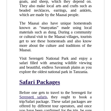
goats, and sheep, which they depend on.
They also make local arts and crafts such as
beaded necklaces, earrings, and anklets,
which are made by the Maasai people.
The Maasai also have unique homesteads
known as “manyattas” made using local
materials such as dung. During a community
or cultural visit to the Maasai villages, tourists
get to see these homesteads and also know
more about the culture and traditions of the
Maasai.
Visit Serengeti National Park and enjoy a
safari filled with amazing wildlife viewing
and beautiful, endless Savannah plains as you
explore the oldest national park in Tanzania.
Safari Packages
Before one gets to travel to the Serengeti for
Serengeti safaris
, they ought to book a
trip/Safari package. These safari packages are
offered by different tour operators, and once
you have been confirmed for the trip, be sure