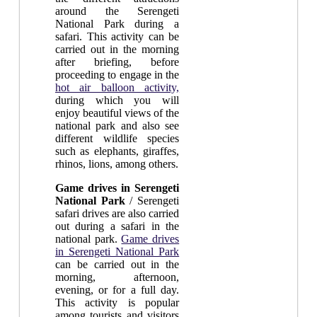
around the Serengeti
National Park during a
safari. This activity can be
carried out in the morning
after briefing, before
proceeding to engage in the
hot air balloon activity,
during which you will
enjoy beautiful views of the
national park and also see
different wildlife species
such as elephants, giraffes,
rhinos, lions, among others.
Game drives in Serengeti
National Park
/ Serengeti
safari drives are also carried
out during a safari in the
national park.
Game drives
in Serengeti National Park
can be carried out in the
morning, afternoon,
evening, or for a full day.
This activity is popular
among tourists and visitors