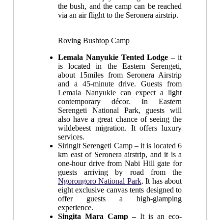
the bush, and the camp can be reached
via an air flight to the Seronera airstrip.
Roving Bushtop Camp
Lemala Nanyukie Tented Lodge –
it
is located in the Eastern Serengeti,
about 15miles from Seronera Airstrip
and a 45-minute drive. Guests from
Lemala Nanyukie can expect a light
contemporary décor. In Eastern
Serengeti National Park, guests will
also have a great chance of seeing the
wildebeest migration. It offers luxury
services.
Siringit Serengeti Camp
– it is located 6
km east of Seronera airstrip, and it is a
one-hour drive from Nabi Hill gate for
guests arriving by road from the
Ngorongoro National Park
. It has about
eight exclusive canvas tents designed to
offer guests a high-glamping
experience.
Singita Mara Camp –
It is an eco-