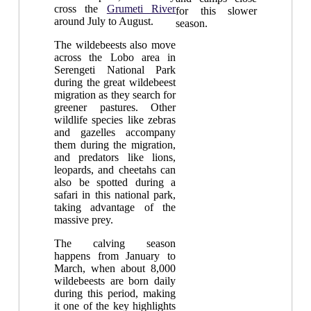
cross the
Grumeti River
for this slower
around July to August.
season.
The wildebeests also move
across the Lobo area in
Serengeti National Park
during the great wildebeest
migration as they search for
greener pastures. Other
wildlife species like zebras
and gazelles accompany
them during the migration,
and predators like lions,
leopards, and cheetahs can
also be spotted during a
safari in this national park,
taking advantage of the
massive prey.
The calving season
happens from January to
March, when about 8,000
wildebeests are born daily
during this period, making
it one of the key highlights