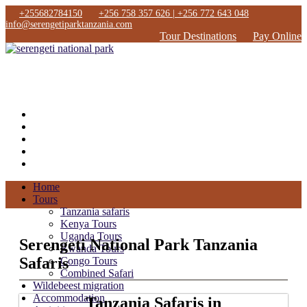
+255682784150
+256 758 357 626 | +256 772 643 048
info@serengetiparktanzania.com
Tour Destinations
Pay Online
Home
Tours
Tanzania safaris
Kenya Tours
Uganda Tours
Serengeti National Park Tanzania
Rwanda Tours
Safaris
Congo Tours
Combined Safari
Wildebeest migration
Accommodation
Tanzania Safaris in