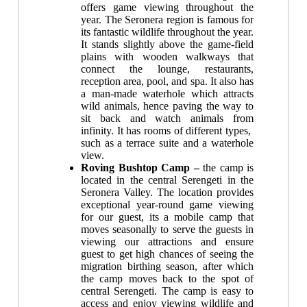
offers game viewing throughout the
year. The Seronera region is famous for
its fantastic wildlife throughout the year.
It stands slightly above the game-field
plains with wooden walkways that
connect the lounge, restaurants,
reception area, pool, and spa. It also has
a man-made waterhole which attracts
wild animals, hence paving the way to
sit back and watch animals from
infinity. It has rooms of different types,
such as a terrace suite and a waterhole
view.
Roving Bushtop Camp –
the c
amp
is
located in the central Serengeti in the
Seronera Valley. The location provides
exceptional year-round game viewing
for our guest, its a mobile camp that
moves seasonally to serve the guests in
viewing our attractions and ensure
guest to get high chances of seeing the
migration birthing season, after which
the camp moves back to the spot of
central Serengeti. The camp is easy to
access and enjoy viewing wildlife and