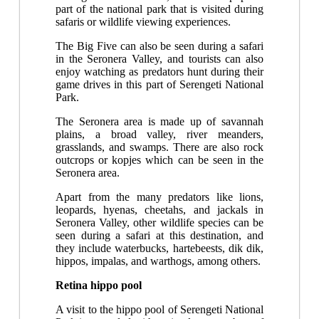
part of the national park that is visited during
safaris or wildlife viewing experiences.
The Big Five can also be seen during a safari
in the Seronera Valley, and tourists can also
enjoy watching as predators hunt during their
game drives in this part of Serengeti National
Park.
The Seronera area is made up of savannah
plains, a broad valley, river meanders,
grasslands, and swamps. There are also rock
outcrops or kopjes which can be seen in the
Seronera area.
Apart from the many predators like lions,
leopards, hyenas, cheetahs, and jackals in
Seronera Valley, other wildlife species can be
seen during a safari at this destination, and
they include waterbucks, hartebeests, dik dik,
hippos, impalas, and warthogs, among others.
Retina hippo pool
A visit to the hippo pool of Serengeti National