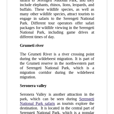
safaris to Serengeti National Park, and they
include elephants, rhinos, lions, leopards, and
buffalo. These wildlife species, as well as
many other wildlife species, attract tourists to
engage in safaris to the Serengeti National
Park. Different tour operators offer safari
packages for wildlife viewing in the Serengeti
National Park, including game drives at
different times of day.
Grumeti river
The Grumeti River is a river crossing point
during the wildebeest migration. It is part of
the Grumeti reserve in the northwestern part
of Serengeti National Park, which is a
migration corridor during the wildebeest
migration.
Seronera valley
Seronera Valley is another attraction in the
park, which can be seen during
Serengeti
National Park safaris
as tourists explore the
destination. It is located in the central part of
Serengeti National Park, which is a popular