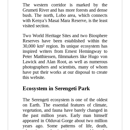
The western corridor is marked by the
Grumeti River and has more forests and dense
bush. The north, Lobo area, which connects
with Kenya’s Masai Mara Reserve, is the least
visited section.
Two World Heritage Sites and two Biosphere
Reserves have been established within the
30,000 km² region. Its unique ecosystem has
inspired writers from Ernest Hemingway to
Peter Matthiessen, filmmakers like Hugo von
Lawick and Alan Root, as well as numerous
photographers and scientists, many of whom
have put their works at our disposal to create
this website.
Ecosystem in Serengeti Park
The Serengeti ecosystem is one of the oldest
on Earth. The essential features of climate,
vegetation, and fauna have barely changed in
the past million years. Early man himself
appeared in Olduvai Gorge about two million
years ago. Some patterns of life, death,