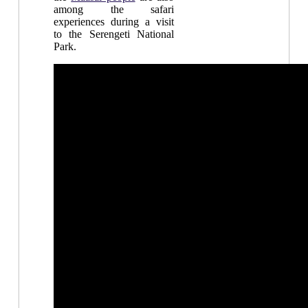
among the safari
experiences during a visit
to the Serengeti National
Park.