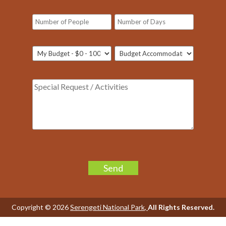
Please
leave
this
field
Copyright © 2026
Serengeti National Park
,
All Rights Reserved.
empty.