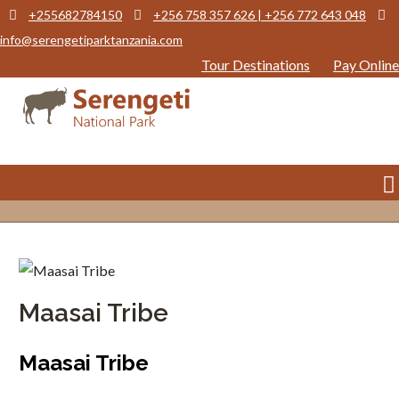
+255682784150
+256 758 357 626 | +256 772 643 048
info@serengetiparktanzania.com
Tour Destinations
Pay Online
Maasai Tribe
Maasai Tribe