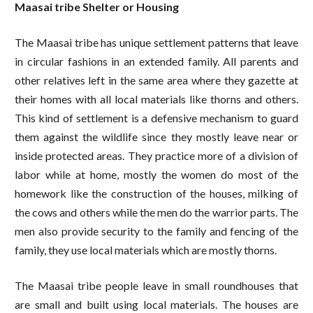
Maasai tribe Shelter or Housing
The Maasai tribe has unique settlement patterns that leave
in circular fashions in an extended family. All parents and
other relatives left in the same area where they gazette at
their homes with all local materials like thorns and others.
This kind of settlement is a defensive mechanism to guard
them against the wildlife since they mostly leave near or
inside protected areas. They practice more of a division of
labor while at home, mostly the women do most of the
homework like the construction of the houses, milking of
the cows and others while the men do the warrior parts. The
men also provide security to the family and fencing of the
family, they use local materials which are mostly thorns.
The Maasai tribe people leave in small roundhouses that
are small and built using local materials. The houses are