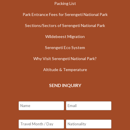
Packing List
Park Entrance Fees for Serengeti National Park
Sections/Sectors of Serengeti National Park
Wildebeest Migration
Serengeti Eco System
Why Visit Serengeti National Park?
Altitude & Temperature
SEND INQUIRY