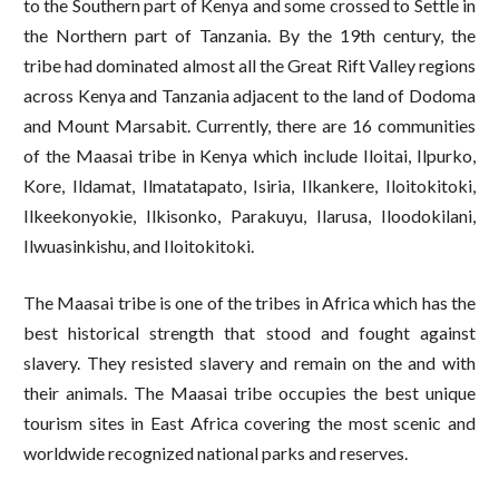
to the Southern part of Kenya and some crossed to Settle in
the Northern part of Tanzania. By the 19
th
century, the
tribe had dominated almost all the Great Rift Valley regions
across Kenya and Tanzania adjacent to the land of Dodoma
and Mount Marsabit. Currently, there are 16 communities
of the Maasai tribe in Kenya which include Iloitai, Ilpurko,
Kore, Ildamat, Ilmatatapato, Isiria, Ilkankere, Iloitokitoki,
Ilkeekonyokie, Ilkisonko, Parakuyu, Ilarusa, Iloodokilani,
Ilwuasinkishu, and Iloitokitoki.
The Maasai tribe is one of the tribes in Africa which has the
best historical strength that stood and fought against
slavery. They resisted slavery and remain on the and with
their animals. The Maasai tribe occupies the best unique
tourism sites in East Africa covering the most scenic and
worldwide recognized national parks and reserves.