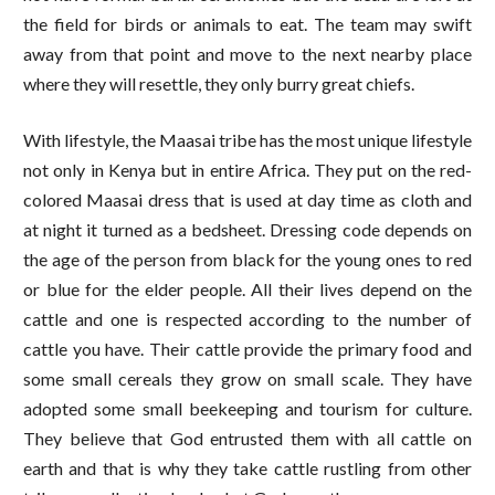
the field for birds or animals to eat. The team may swift
away from that point and move to the next nearby place
where they will resettle, they only burry great chiefs.
With lifestyle, the Maasai tribe has the most unique lifestyle
not only in Kenya but in entire Africa. They put on the red-
colored Maasai dress that is used at day time as cloth and
at night it turned as a bedsheet. Dressing code depends on
the age of the person from black for the young ones to red
or blue for the elder people. All their lives depend on the
cattle and one is respected according to the number of
cattle you have. Their cattle provide the primary food and
some small cereals they grow on small scale. They have
adopted some small beekeeping and tourism for culture.
They believe that God entrusted them with all cattle on
earth and that is why they take cattle rustling from other