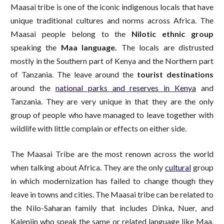
Maasai tribe is one of the iconic indigenous locals that have
unique traditional cultures and norms across Africa. The
Maasai people belong to the
Nilotic ethnic group
speaking the
Maa language.
The locals are distrusted
mostly in the Southern part of Kenya and the Northern part
of Tanzania. The leave around the
tourist destinations
around the
national parks and reserves in Kenya
and
Tanzania. They are very unique in that they are the only
group of people who have managed to leave together with
wildlife with little complain or effects on either side.
The Maasai Tribe are the most renown across the world
when talking about Africa. They are the only
cultural
group
in which modernization has failed to change though they
leave in towns and cities. The Maasai tribe can be related to
the Nilo-Saharan family that includes Dinka, Nuer, and
Kalenjin who speak the same or related language like Maa.