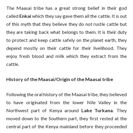
The Maasai tribe has a great strong belief in their god
called
Enkai
which they say gave them all the cattle. It is out
of this myth that they believe they do not rustle cattle but
they are taking back what belongs to them. It is their duty
to protect and keep cattle safely on the planet earth, they
depend mostly on their cattle for their livelihood. They
enjoy fresh blood and milk which they extract from the
cattle.
History of the Maasai/Origin of the Maasai tribe
Following the oral history of the Maasai tribe, they believed
to have originated from the lower Nile Valley in the
Northwest part of Kenya around
Lake Turkana
. They
moved down to the Southern part, they first rested at the
central part of the Kenya mainland before they proceeded