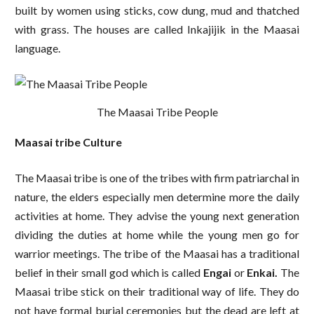
built by women using sticks, cow dung, mud and thatched
with grass. The houses are called Inkajijik in the Maasai
language.
The Maasai Tribe People
Maasai tribe Culture
The Maasai tribe is one of the tribes with firm patriarchal in
nature, the elders especially men determine more the daily
activities at home. They advise the young next generation
dividing the duties at home while the young men go for
warrior meetings. The tribe of the Maasai has a traditional
belief in their small god which is called
Engai
or
Enkai.
The
Maasai tribe stick on their traditional way of life. They do
not have formal burial ceremonies but the dead are left at