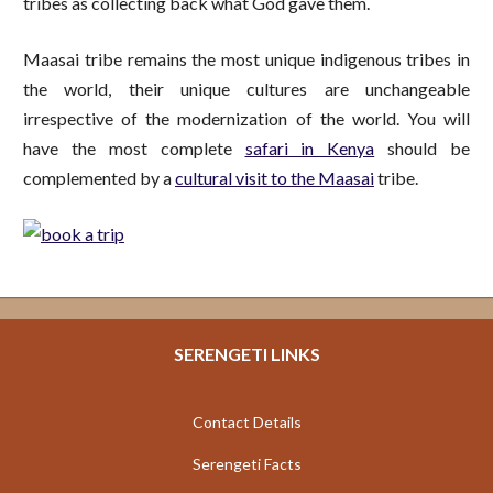
tribes as collecting back what God gave them.
Maasai tribe remains the most unique indigenous tribes in
the world, their unique cultures are unchangeable
irrespective of the modernization of the world. You will
have the most complete
safari in Kenya
should be
complemented by a
cultural visit to the Maasai
tribe.
SERENGETI LINKS
Contact Details
Serengeti Facts