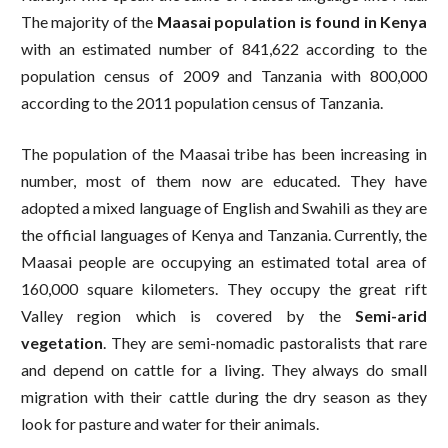
The majority of the
Maasai population is found in Kenya
with an estimated number of 841,622 according to the
population census of 2009 and Tanzania with 800,000
according to the 2011 population census of Tanzania.
The population of the Maasai tribe has been increasing in
number, most of them now are educated. They have
adopted a mixed language of English and Swahili as they are
the official languages of Kenya and Tanzania. Currently, the
Maasai people are occupying an estimated total area of
160,000 square kilometers. They occupy the great rift
Valley region which is covered by the
Semi-arid
vegetation
. They are semi-nomadic pastoralists that rare
and depend on cattle for a living. They always do small
migration with their cattle during the dry season as they
look for pasture and water for their animals.