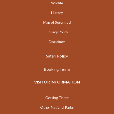
Wildlife
History
Map of Serengeti
Privacy Policy
Disclaimer
Safari Policy
Booking Terms
VISITOR INFORMATION
Getting There
Other National Parks