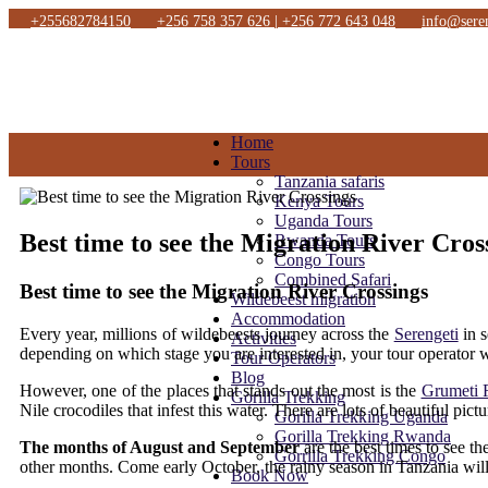
+255682784150
+256 758 357 626 | +256 772 643 048
info@sere
Home
Tours
Tanzania safaris
Kenya Tours
Uganda Tours
Best time to see the Migration River Cros
Rwanda Tours
Congo Tours
Combined Safari
Best time to see the Migration River Crossings
Wildebeest migration
Accommodation
Every year, millions of wildebeests journey across the
Serengeti
in s
Activities
depending on which stage you are interested in, your tour operator w
Tour Operators
Blog
However, one of the places that stands out the most is the
Grumeti 
Gorilla Trekking
Nile crocodiles that infest this water. There are lots of beautiful pict
Gorilla Trekking Uganda
Gorilla Trekking Rwanda
The months of August and September
are the best times to see t
Gorrilla Trekking Congo
other months. Come early October, the rainy season in Tanzania will
Book Now