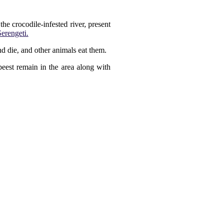
he crocodile-infested river, present
Serengeti.
d die, and other animals eat them.
eest remain in the area along with