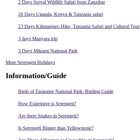
2 Days Serval Wildlife Safari from Zanzibar
20 Days Uganda, Kenya & Tanzania safari
23 Days Kilimanjaro Hike, Tanzania Safari and Cultural Tour
3 days Manyara trip
3 Days Mikumi National Park
More Serengeti Holidays
Information/Guide
Birds of Tarangire National Park: Birding Guide
How Expensive is Serengeti?
Are there Snakes in Serengeti?
Is Serengeti Bigger than Yellowstone?