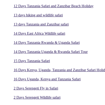
12 Days Tanzania Safari and Zanzibar Beach Holiday
13 days hiking and wildlife safari
13 days Tanzania and Zanzibar safari
14 Days East Africa Wildlife safari
14 Days Tanzania Rwanda & Uganda Safari
14 Days Tanzania Uganda & Rwanda Safari Tour
15 Days Tanzania Safari
16 Days Kenya, Uganda, Tanzania and Zanzibar Safari Holi
16 Days Uganda, Kenya and Tanzania Safari
2 Days Serengeti Fly in Safari
2 Days Serengeti Wildlife safari