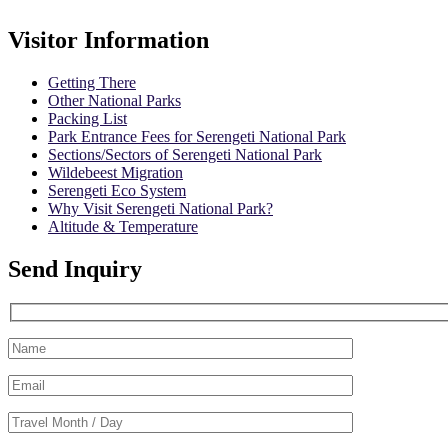
Visitor Information
Getting There
Other National Parks
Packing List
Park Entrance Fees for Serengeti National Park
Sections/Sectors of Serengeti National Park
Wildebeest Migration
Serengeti Eco System
Why Visit Serengeti National Park?
Altitude & Temperature
Send Inquiry