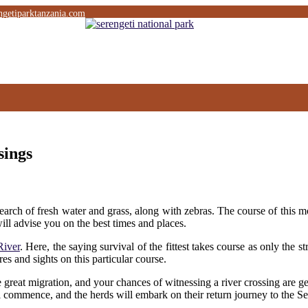
ngetiparktanzania.com
sings
earch of fresh water and grass, along with zebras. The course of this m
ill advise you on the best times and places.
River
. Here, the saying survival of the fittest takes course as only the 
ures and sights on this particular course.
he great migration, and your chances of witnessing a river crossing are g
 commence, and the herds will embark on their return journey to the Se