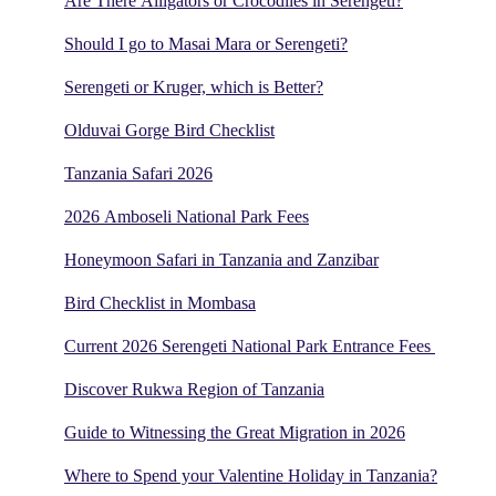
Are There Alligators or Crocodiles in Serengeti?
Should I go to Masai Mara or Serengeti?
Serengeti or Kruger, which is Better?
Olduvai Gorge Bird Checklist
Tanzania Safari 2026
2026 Amboseli National Park Fees
Honeymoon Safari in Tanzania and Zanzibar
Bird Checklist in Mombasa
Current 2026 Serengeti National Park Entrance Fees
Discover Rukwa Region of Tanzania
Guide to Witnessing the Great Migration in 2026
Where to Spend your Valentine Holiday in Tanzania?