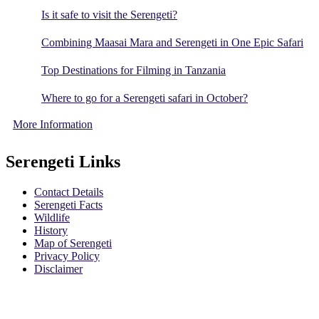
Is it safe to visit the Serengeti?
Combining Maasai Mara and Serengeti in One Epic Safari
Top Destinations for Filming in Tanzania
Where to go for a Serengeti safari in October?
More Information
Serengeti Links
Contact Details
Serengeti Facts
Wildlife
History
Map of Serengeti
Privacy Policy
Disclaimer
Safari Policy
Booking Terms