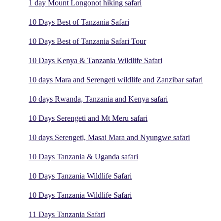
1 day Mount Longonot hiking safari
10 Days Best of Tanzania Safari
10 Days Best of Tanzania Safari Tour
10 Days Kenya & Tanzania Wildlife Safari
10 days Mara and Serengeti wildlife and Zanzibar safari
10 days Rwanda, Tanzania and Kenya safari
10 Days Serengeti and Mt Meru safari
10 days Serengeti, Masai Mara and Nyungwe safari
10 Days Tanzania & Uganda safari
10 Days Tanzania Wildlife Safari
10 Days Tanzania Wildlife Safari
11 Days Tanzania Safari