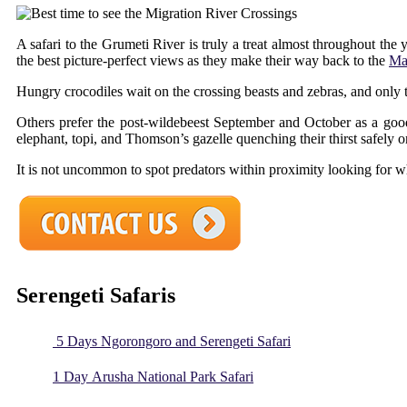
A safari to the Grumeti River is truly a treat almost throughout the
the best picture-perfect views as they make their way back to the
Ma
Hungry crocodiles wait on the crossing beasts and zebras, and only 
Others prefer the post-wildebeest September and October as a good
elephant, topi, and Thomson’s gazelle quenching their thirst safely on
It is not uncommon to spot predators within proximity looking for 
Serengeti Safaris
5 Days Ngorongoro and Serengeti Safari
1 Day Arusha National Park Safari