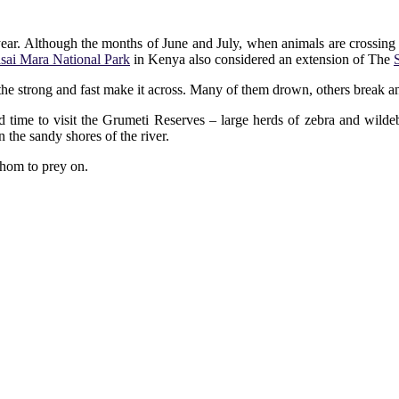
 year. Although the months of June and July, when animals are crossing t
sai Mara National Park
in Kenya also considered an extension of The
the strong and fast make it across. Many of them drown, others break an
 time to visit the Grumeti Reserves – large herds of zebra and wildeb
 the sandy shores of the river.
whom to prey on.