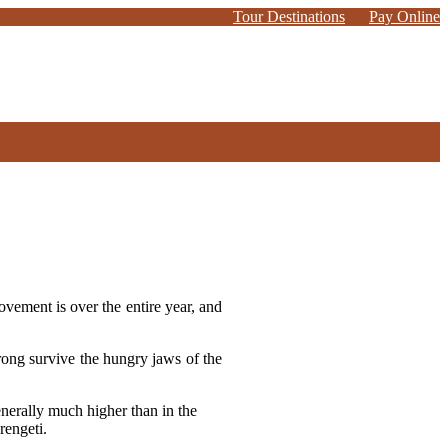
Tour Destinations
Pay Online
ovement is over the entire year, and
strong survive the hungry jaws of the
enerally much higher than in the
rengeti.