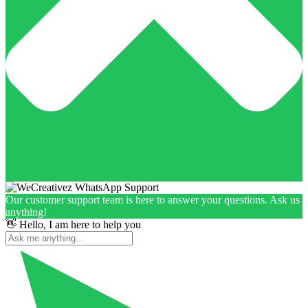
Our customer support team is here to answer your questions. Ask us
anything!
👋 Hello, I am here to help you