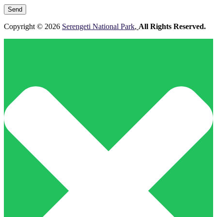
leave
this
field
Copyright © 2026
Serengeti National Park
,
All Rights Reserved.
empty.