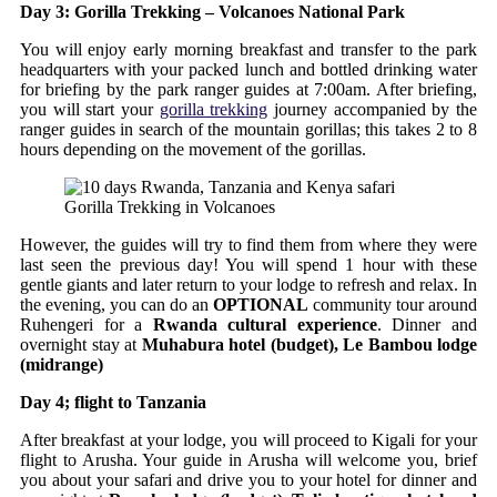
Day 3: Gorilla Trekking – Volcanoes National Park
You will enjoy early morning breakfast and transfer to the park
headquarters with your packed lunch and bottled drinking water
for briefing by the park ranger guides at 7:00am. After briefing,
you will start your
gorilla trekking
journey accompanied by the
ranger guides in search of the mountain gorillas; this takes 2 to 8
hours depending on the movement of the gorillas.
Gorilla Trekking in Volcanoes
However, the guides will try to find them from where they were
last seen the previous day! You will spend 1 hour with these
gentle giants and later return to your lodge to refresh and relax. In
the evening, you can do an
OPTIONAL
community tour around
Ruhengeri for a
Rwanda cultural experience
. Dinner and
overnight stay at
Muhabura hotel (budget), Le Bambou lodge
(midrange)
Day 4; flight to Tanzania
After breakfast at your lodge, you will proceed to Kigali for your
flight to Arusha. Your guide in Arusha will welcome you, brief
you about your safari and drive you to your hotel for dinner and