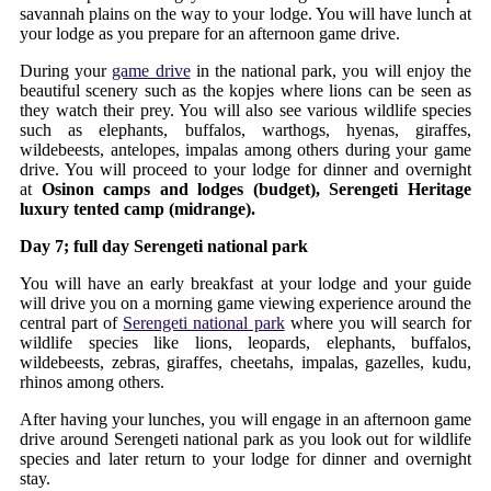
savannah plains on the way to your lodge. You will have lunch at
your lodge as you prepare for an afternoon game drive.
During your
game drive
in the national park, you will enjoy the
beautiful scenery such as the kopjes where lions can be seen as
they watch their prey. You will also see various wildlife species
such as elephants, buffalos, warthogs, hyenas, giraffes,
wildebeests, antelopes, impalas among others during your game
drive. You will proceed to your lodge for dinner and overnight
at
Osinon camps and lodges (budget), Serengeti Heritage
luxury tented camp (midrange).
Day 7; full day Serengeti national park
You will have an early breakfast at your lodge and your guide
will drive you on a morning game viewing experience around the
central part of
Serengeti national park
where you will search for
wildlife species like lions, leopards, elephants, buffalos,
wildebeests, zebras, giraffes, cheetahs, impalas, gazelles, kudu,
rhinos among others.
After having your lunches, you will engage in an afternoon game
drive around Serengeti national park as you look out for wildlife
species and later return to your lodge for dinner and overnight
stay.