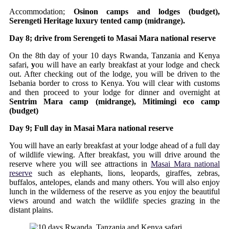
Accommodation;
Osinon camps and lodges (budget),
Serengeti Heritage luxury tented camp (midrange).
Day 8; drive from Serengeti to Masai Mara national reserve
On the 8th day of your 10 days Rwanda, Tanzania and Kenya
safari,
y
ou will have an early breakfast at your lodge and check
out. After checking out of the lodge, you will be driven to the
Isebania border to cross to Kenya. You will clear with customs
and then proceed to your lodge for dinner and overnight at
Sentrim Mara camp (midrange), Mitimingi eco camp
(budget)
Day 9; Full day in Masai Mara national reserve
You will have an early breakfast at your lodge ahead of a full day
of wildlife viewing. After breakfast, you will drive around the
reserve where you will see attractions in
Masai Mara national
reserve
such as elephants, lions, leopards, giraffes, zebras,
buffalos, antelopes, elands and many others. You will also enjoy
lunch in the wilderness of the reserve as you enjoy the beautiful
views around and watch the wildlife species grazing in the
distant plains.