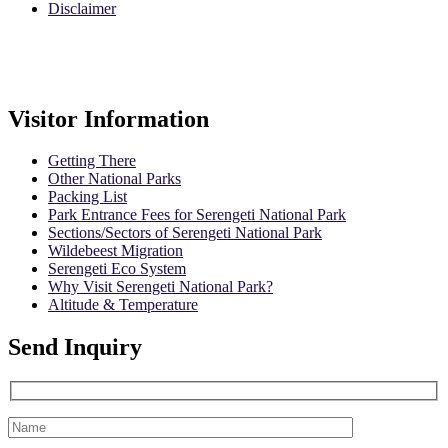
Disclaimer
Safari Policy
Booking Terms
Visitor Information
Getting There
Other National Parks
Packing List
Park Entrance Fees for Serengeti National Park
Sections/Sectors of Serengeti National Park
Wildebeest Migration
Serengeti Eco System
Why Visit Serengeti National Park?
Altitude & Temperature
Send Inquiry