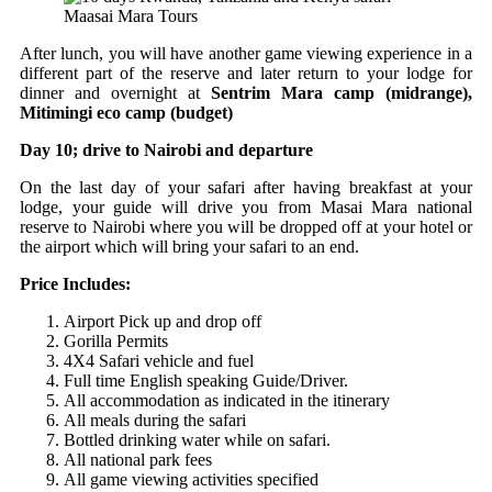
Maasai Mara Tours
After lunch, you will have another game viewing experience in a
different part of the reserve and later return to your lodge for
dinner and overnight at
Sentrim Mara camp (midrange),
Mitimingi eco camp (budget)
Day 10; drive to Nairobi and departure
On the last day of your safari after having breakfast at your
lodge, your guide will drive you from Masai Mara national
reserve to Nairobi where you will be dropped off at your hotel or
the airport which will bring your safari to an end.
Price Includes:
Airport Pick up and drop off
Gorilla Permits
4X4 Safari vehicle and fuel
Full time English speaking Guide/Driver.
All accommodation as indicated in the itinerary
All meals during the safari
Bottled drinking water while on safari.
All national park fees
All game viewing activities specified