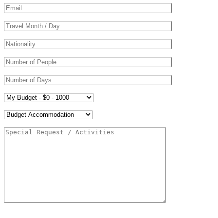
Please