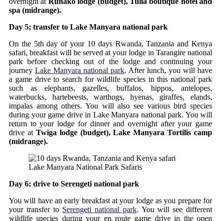
overnight at
Runako lodge (budget), Tulia boutique hotel and
spa (midrange).
Day 5; transfer to Lake Manyara national park
On the 5th day of your 10 days Rwanda, Tanzania and Kenya
safari, breakfast will be served at your lodge in Tarangire national
park before checking out of the lodge and continuing your
journey
Lake Manyara national park
. After lunch, you will have
a game drive to search for wildlife species in this national park
such as elephants, gazelles, buffalos, hippos, antelopes,
waterbucks, hartebeests, warthogs, hyenas, giraffes, elands,
impalas among others. You will also see various bird species
during your game drive in Lake Manyara national park. You will
return to your lodge for dinner and overnight after your game
drive at
Twiga lodge (budget), Lake Manyara Tortilis camp
(midrange).
Lake Manyara National Park Safaris
Day 6; drive to Serengeti national park
You will have an early breakfast at your lodge as you prepare for
your transfer to
Serengeti national park
. You will see different
wildlife species during your en route game drive in the open