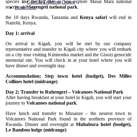
species like the big five as you explore Masai Mara national
Gorrilla Trekking Congo
reserve and
Serengeti national park
.
Book Now
the 10 days Rwanda, Tanzania and
Kenya safari
will end in
Nairobi, Kenya.
Day 1: arrival
On arrival in Kigali, you will be met by our company
representative and transfer to Kigali city where you will embark
on a city tour visiting Kimironko market and the Gisozi genocide
memorial site. You will check in at your hotel where you will
have dinner and overnight stay.
Accommodation; Step town hotel (budget), Des Milles
Collines hotel (midrange)
Day 2; Transfer to Ruhengeri – Volcanoes National Park
After having breakfast at your hotel in Kigali, you will start your
journey to
Volcanoes national park
.
Have lunch and transfer to Musanze – the nearest town to
Volcanoes National Park found in the northern province of
Rwanda. Dinner and overnight at
Muhabura hotel (budget),
Le Bambou lodge (midrange)