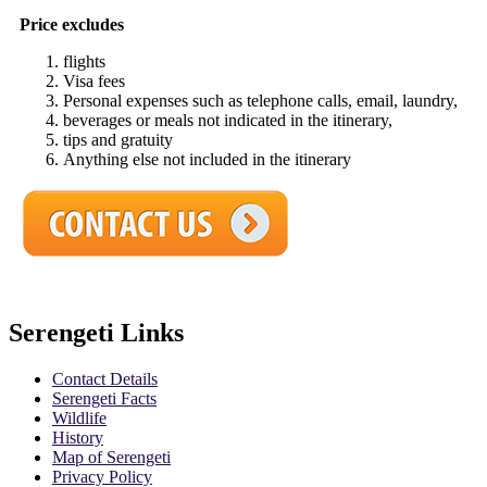
Price excludes
flights
Visa fees
Personal expenses such as telephone calls, email, laundry,
beverages or meals not indicated in the itinerary,
tips and gratuity
Anything else not included in the itinerary
Serengeti Links
Contact Details
Serengeti Facts
Wildlife
History
Map of Serengeti
Privacy Policy