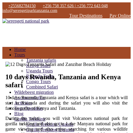
+255682784150
+256 758 357 626 | +256 772 643 048
info@serengetiparktanzania.com
Tour Destinations
Pay Online
Home
Tours
Tanzania safaris
Kenya Tours
Uganda Tours
10 days Rwanda, Tanzania and Kenya
Rwanda Tours
Congo Tours
safari
Combined Safari
Wildebeest migration
10 days Rwanda, Tanzania and Kenya safari is a tour which will
Accommodation
start in Rwanda and during the safari you will also visit the
Activities
famous parks of Kenya and Tanzania.
Tour Operators
Blog
During the safari, you will visit Volcanoes national park for
Gorilla Trekking
gorilla trekking and also go to Lake Manyara national park for
Gorilla Trekking Uganda
game viewing and also enjoy searching for various wildlife
Gorilla Trekking Rwanda