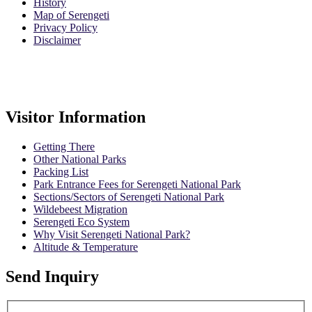
History
Map of Serengeti
Privacy Policy
Disclaimer
Safari Policy
Booking Terms
Visitor Information
Getting There
Other National Parks
Packing List
Park Entrance Fees for Serengeti National Park
Sections/Sectors of Serengeti National Park
Wildebeest Migration
Serengeti Eco System
Why Visit Serengeti National Park?
Altitude & Temperature
Send Inquiry