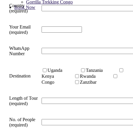
Gorrilla Trekking Congo
Country
Book Now
(required)
Your Email
(required)
WhatsApp
Number
Uganda
Tanzania
Destination
Kenya
Rwanda
Congo
Zanzibar
Length of Tour
(required)
No. of People
(required)