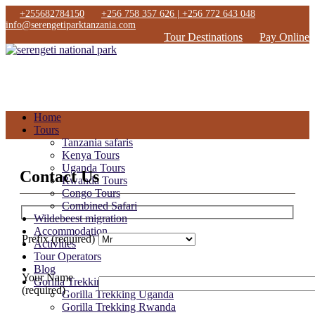
+255682784150
+256 758 357 626 | +256 772 643 048
info@serengetiparktanzania.com
Tour Destinations
Pay Online
Home
Tours
Tanzania safaris
Kenya Tours
Uganda Tours
Contact Us
Rwanda Tours
Congo Tours
Combined Safari
Wildebeest migration
Accommodation
Prefix (required)
Activities
Tour Operators
Blog
Your Name
Gorilla Trekking
(required)
Gorilla Trekking Uganda
Gorilla Trekking Rwanda