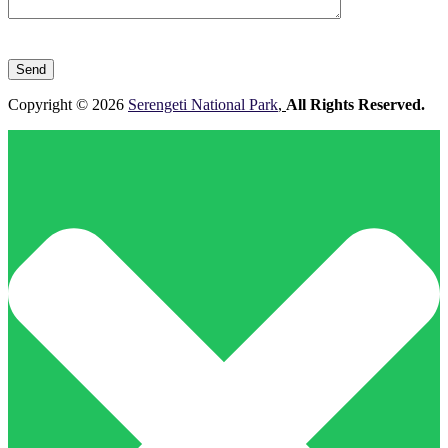
Please
leave
this
field
Copyright © 2026
Serengeti National Park
,
All Rights Reserved.
empty.