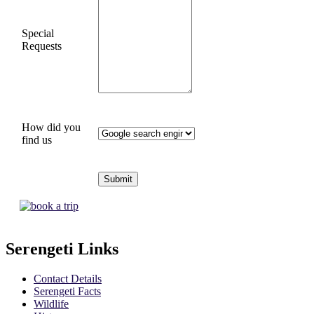
Special
Requests
How did you
find us
Serengeti Links
Contact Details
Serengeti Facts
Wildlife