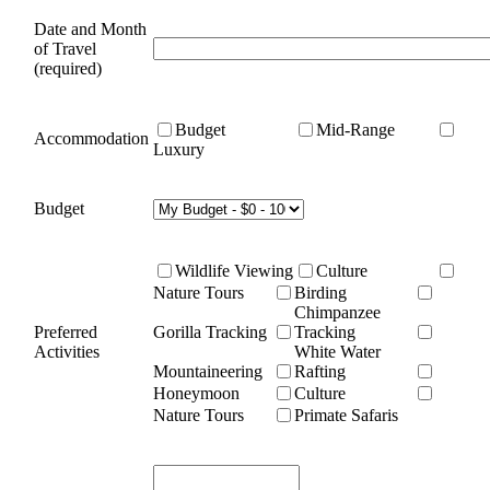
Date and Month
of Travel
(required)
Budget
Mid-Range
Accommodation
Luxury
Budget
Wildlife Viewing
Culture
Nature Tours
Birding
Chimpanzee
Preferred
Gorilla Tracking
Tracking
Activities
White Water
Mountaineering
Rafting
Honeymoon
Culture
Nature Tours
Primate Safaris