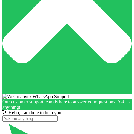
Our customer support team is here to answer your questions. Ask us
anything!
👋 Hello, I am here to help you