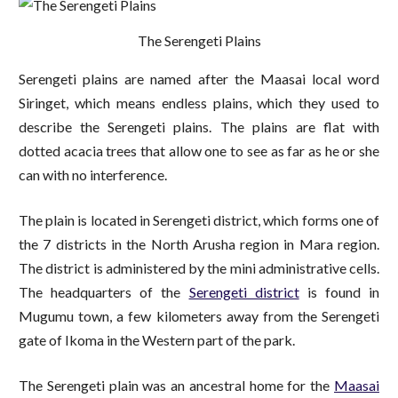
The Serengeti Plains
Serengeti plains are named after the Maasai local word
Siringet, which means endless plains, which they used to
describe the Serengeti plains. The plains are flat with
dotted acacia trees that allow one to see as far as he or she
can with no interference.
The plain is located in Serengeti district, which forms one of
the 7 districts in the North Arusha region in Mara region.
The district is administered by the mini administrative cells.
The headquarters of the
Serengeti district
is found in
Mugumu town, a few kilometers away from the Serengeti
gate of Ikoma in the Western part of the park.
The Serengeti plain was an ancestral home for the
Maasai