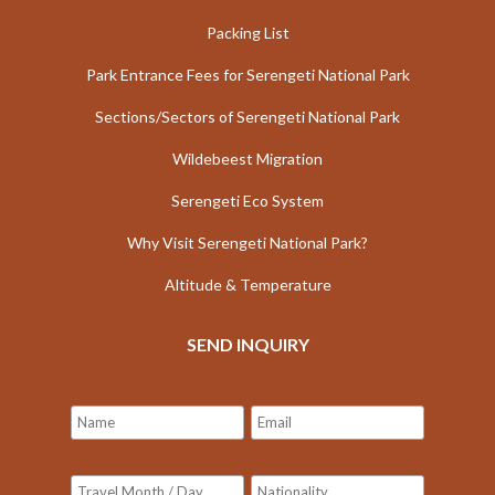
Packing List
Park Entrance Fees for Serengeti National Park
Sections/Sectors of Serengeti National Park
Wildebeest Migration
Serengeti Eco System
Why Visit Serengeti National Park?
Altitude & Temperature
SEND INQUIRY