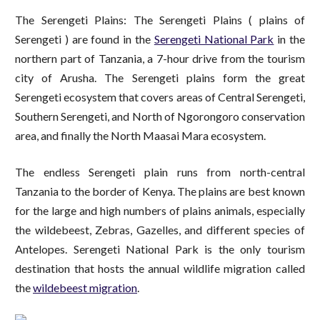
The Serengeti Plains: The Serengeti Plains ( plains of
Serengeti ) are found in the
Serengeti National Park
in the
northern part of Tanzania, a 7-hour drive from the tourism
city of Arusha. The Serengeti plains form the great
Serengeti ecosystem that covers areas of Central Serengeti,
Southern Serengeti, and North of Ngorongoro conservation
area, and finally the North Maasai Mara ecosystem.
The endless Serengeti plain runs from north-central
Tanzania to the border of Kenya. The plains are best known
for the large and high numbers of plains animals, especially
the wildebeest, Zebras, Gazelles, and different species of
Antelopes. Serengeti National Park is the only tourism
destination that hosts the annual wildlife migration called
the
wildebeest migration
.