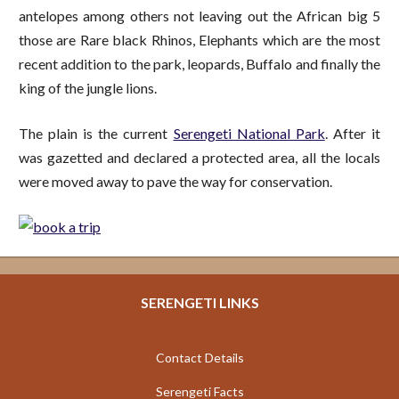
antelopes among others not leaving out the African big 5
those are Rare black Rhinos, Elephants which are the most
recent addition to the park, leopards, Buffalo and finally the
king of the jungle lions.
The plain is the current
Serengeti National Park
. After it
was gazetted and declared a protected area, all the locals
were moved away to pave the way for conservation.
SERENGETI LINKS
Contact Details
Serengeti Facts