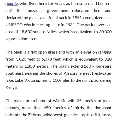
people,
who lived here for years as herdsmen and hunters
until the Tanzanian government relocated them and
declared the plains a national park in 1951, recognized as a
UNESCO World Heritage site in 1981. The park covers an
area of 18,600 square Miles, which is equivalent to 30,000
square kilometers.
The plain is a flat open grassland with an elevation ranging
from 3,020 feet to 6,070 feet, which is equivalent to 920
meters to 1,850 meters. The plains extend 160 kilometers
Southeast, nearing the shores of Africa’s largest freshwater
lake, Lake Victoria, nearly 100 miles to the north, bordering
Kenya.
The plains are a home of wildlife with 35 species of plain
animals, more than 450 species of birds, the dominant
habitats the Zebras, wildebeest, gazelles, topis, oribi, kobs,