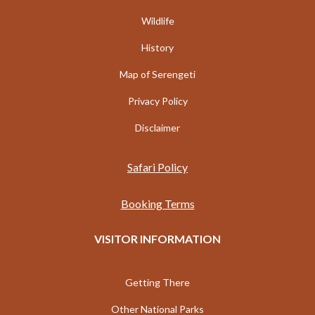
Wildlife
History
Map of Serengeti
Privacy Policy
Disclaimer
Safari Policy
Booking Terms
VISITOR INFORMATION
Getting There
Other National Parks