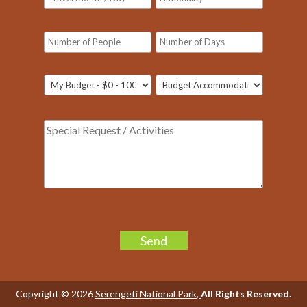
Please
leave
Our customer support team is here to
this
answer your questions. Ask us
field
anything!
Copyright © 2026
Serengeti National Park
,
All Rights Reserved.
empty.