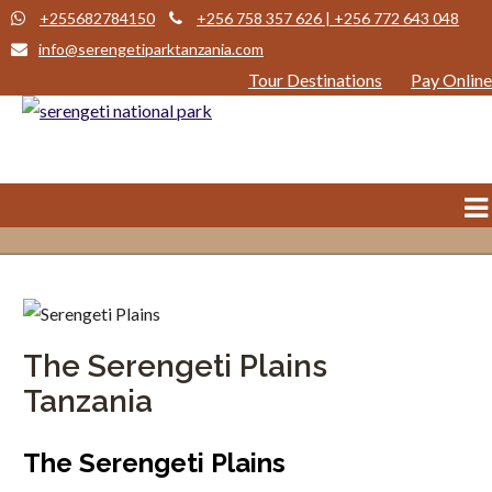
+255682784150
+256 758 357 626 | +256 772 643 048
info@serengetiparktanzania.com
Tour Destinations
Pay Online
The Serengeti Plains
Tanzania
The Serengeti Plains