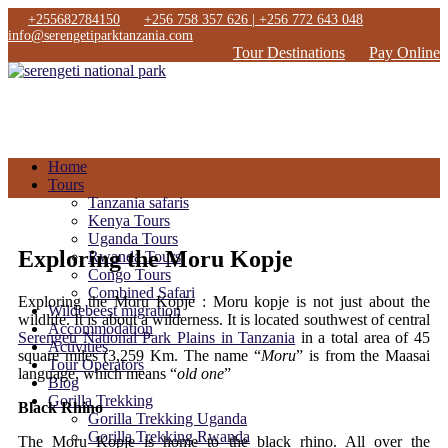
+255682784150
+256 758 357 626 | +256 772 643 048
info@serengetiparktanzania.com
Tour Destinations
Pay Online
Home
Tours
Tanzania safaris
Kenya Tours
Uganda Tours
Exploring the Moru Kopje
Rwanda Tours
Congo Tours
Combined Safari
Exploring the Moru Kopje : Moru kopje is not just about the
Wildebeest migration
wildlife. It is about a wilderness. It is located southwest of central
Accommodation
Serengeti National Park Plains in Tanzania
in a total area of 45
Activities
square miles (3,259 Km. The name “
Moru
” is from the Maasai
Tour Operators
language, which means “
old one
”
Blog
Gorilla Trekking
Black Rhino
Gorilla Trekking Uganda
Gorilla Trekking Rwanda
The Moru Kopje is home to the black rhino. All over the