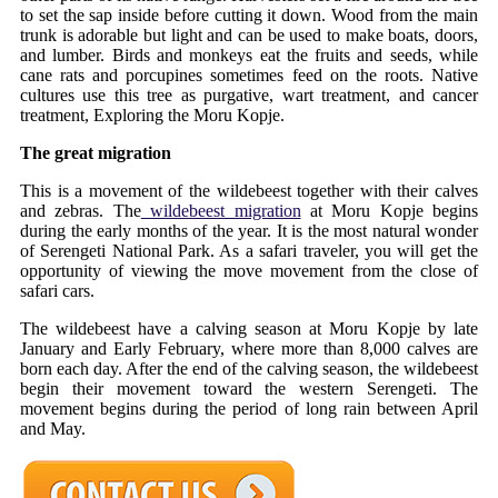
to set the sap inside before cutting it down. Wood from the main
trunk is adorable but light and can be used to make boats, doors,
and lumber. Birds and monkeys eat the fruits and seeds, while
cane rats and porcupines sometimes feed on the roots. Native
cultures use this tree as purgative, wart treatment, and cancer
treatment, Exploring the Moru Kopje.
The great migration
This is a movement of the wildebeest together with their calves
and zebras. The
wildebeest migration
at Moru Kopje begins
during the early months of the year. It is the most natural wonder
of Serengeti National Park. As a safari traveler, you will get the
opportunity of viewing the move movement from the close of
safari cars.
The wildebeest have a calving season at Moru Kopje by late
January and Early February, where more than 8,000 calves are
born each day. After the end of the calving season, the wildebeest
begin their movement toward the western Serengeti. The
movement begins during the period of long rain between April
and May.