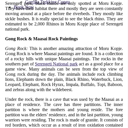
Gorrilla Trekking Congo
Serengeti park, black rhinos are only spotted at Moru Kopje.
Book Now
They have their habitat there and mostly they are seen constantly
moving around at a place before the riverbeds. They mostly like
sickle bushes. It is really special to see the black rhino. They are
estimated to be 2,000 Rhinos in Moru Kopje place of Serengeti
national park.
Gong Rock & Maasai Rock Paintings
Gong Rock:
This is another amazing attraction of Moru Kopje.
Gong Rock is where Maasai paintings are found. It is a collection
of a rocky hills with unique Maasai paintings. The rocks in the
southern part of
Serengeti National park
act as a good place for a
game view. Many animals can be seen from the top view of
Gong rock during the day. The animals include rock climbing
lions, Elephants down the plain, Black Rhino, Waterbuck, Lion,
Leopard, Elephant, Rock Hyrax, Impala, Buffalo, Topi, Baboon,
and zebras along with the wildebeest.
Under the rock, there is a cave that was used by the Maasai as a
place of residence. The cave has three partitions. The inner
partition is where the mothers and young reside. The fore
partition was the elders’ residence, and in the last partition, young
warriors were residing. The rock is made of granite. It consists of
red borders, which occur as a result of iron oxidation contained