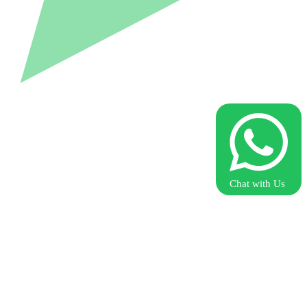
Chat with Us