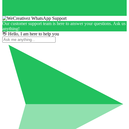
Our customer support team is here to answer your questions. Ask us
anything!
👋 Hello, I am here to help you