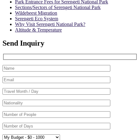
Park Entrance Fees for Serengeti National Park
Sections/Sectors of Serengeti National Park
Wildebeest Migration
Serengeti Eco System
Why Visit Serengeti National Park?
Altitude & Temperature
Send Inquiry