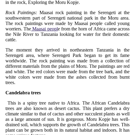
in the rock, Exploring the Moru Kopje.
Rock Paintings:
Maasai rock painting in the Serengeti at the
southwestern part of Serengeti national park in the Moru area.
The rock paintings were made by Maasai people called young
worriers. The
Maasai peopl
e from the horn of Africa came across
the Nile River to Tanzania looking for water for their domestic
cattle.
The moment they arrived in northeastern Tanzania in the
Serengeti area, where Serengeti Park began to get its fame
worldwide. The rock painting was made from a collection of
different materials from the plains of Moru. The paintings are red
and white. The red colors were made from the tree bark, and the
white colors were made from the ashes collected from burnt
trees.
Candelabra trees
This is a spiny tree native to Africa. The African Candelabra
trees are also known as desert cactus. This plant prefers a dry
climate similar to that of cactus and other succulent plants as well
as a large amount of sun. It is gorgeous. Moru Kopje has well-
drained soil, which supports the growth of Candelabra trees. This
plant can be grown both in its natural habitat and indoors. It has