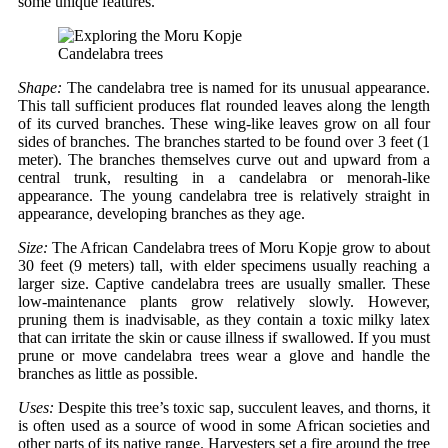
some unique features.
Candelabra trees
Shape:
The candelabra tree is named for its unusual appearance.
This tall sufficient produces flat rounded leaves along the length
of its curved branches. These wing-like leaves grow on all four
sides of branches. The branches started to be found over 3 feet (1
meter). The branches themselves curve out and upward from a
central trunk, resulting in a candelabra or menorah-like
appearance. The young candelabra tree is relatively straight in
appearance, developing branches as they age.
Size:
The African Candelabra trees of Moru Kopje grow to about
30 feet (9 meters) tall, with elder specimens usually reaching a
larger size. Captive candelabra trees are usually smaller. These
low-maintenance plants grow relatively slowly. However,
pruning them is inadvisable, as they contain a toxic milky latex
that can irritate the skin or cause illness if swallowed. If you must
prune or move candelabra trees wear a glove and handle the
branches as little as possible.
Uses:
Despite this tree’s toxic sap, succulent leaves, and thorns, it
is often used as a source of wood in some African societies and
other parts of its native range. Harvesters set a fire around the tree