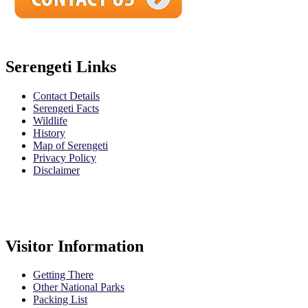
Serengeti Links
Contact Details
Serengeti Facts
Wildlife
History
Map of Serengeti
Privacy Policy
Disclaimer
Safari Policy
Booking Terms
Visitor Information
Getting There
Other National Parks
Packing List