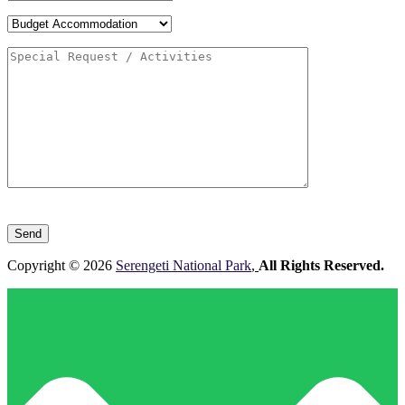
Please
leave
this
field
Copyright © 2026
Serengeti National Park
,
All Rights Reserved.
empty.