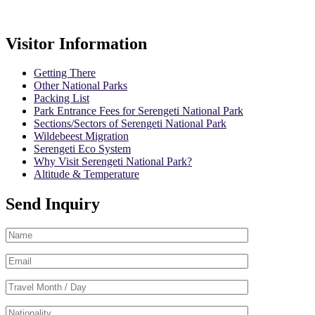
Booking Terms
Visitor Information
Getting There
Other National Parks
Packing List
Park Entrance Fees for Serengeti National Park
Sections/Sectors of Serengeti National Park
Wildebeest Migration
Serengeti Eco System
Why Visit Serengeti National Park?
Altitude & Temperature
Send Inquiry