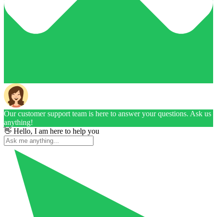
Our customer support team is here to answer your questions. Ask us
anything!
👋 Hello, I am here to help you