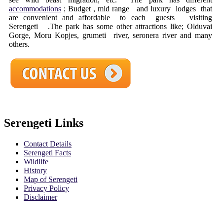
accommodations
; Budget , mid range and luxury lodges that
are convenient and affordable to each guests visiting
Serengeti .The park has some other attractions like; Olduvai
Gorge, Moru Kopjes, grumeti river, seronera river and many
others.
Serengeti Links
Contact Details
Serengeti Facts
Wildlife
History
Map of Serengeti
Privacy Policy
Disclaimer
Safari Policy