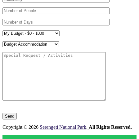
Please
leave
this
field
Copyright © 2026
Serengeti National Park
,
All Rights Reserved.
empty.