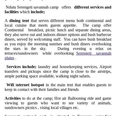
Ndutu Serengeti savannah camp offers
different services and
facilities
which
include;
A
dining tent
that serves different menu both continental and
local cuisine that meets guests appetite. The camp offer
Continental breakfast, picnic lunch and separate dining areas,
they also serve out and indoors dinner options and bush barbecue
diners, served by welcoming staff. You can have bush breakfast
as you enjoy the morning sunrises and bush diners overlooking
the stars in the sky. During evening u relax on
terraces/sundowners while overlooking
Serengeti savannah
plains
.
Services include;
laundry and housekeeping services, Airport
transfers and pickups since the camp is close to the airstrips,
ample parking space available, walking night safaris.
Wifi
i
nternet hotspot
in the main tent that enables guests to
keep in contact with their families and friends
Activities
to do at the camp; Hot air Ballooning ride and game
viewing to guests who want to see variety of animals,
sundowners picnics , vising local villages etc.