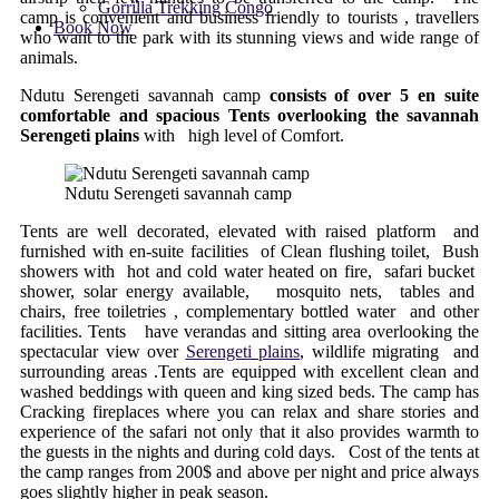
Gorrilla Trekking Congo
camp is convenient and business friendly to tourists , travellers
Book Now
who want to the park with its stunning views and wide range of
animals.
Ndutu Serengeti savannah camp
consists of over 5 en suite
comfortable and spacious Tents overlooking the savannah
Serengeti plains
with high level of Comfort.
Ndutu Serengeti savannah camp
Tents are well decorated, elevated with raised platform and
furnished with en-suite facilities of Clean flushing toilet, Bush
showers with hot and cold water heated on fire, safari bucket
shower, solar energy available, mosquito nets, tables and
chairs, free toiletries , complementary bottled water and other
facilities. Tents have verandas and sitting area overlooking the
spectacular view over
Serengeti plains
, wildlife migrating and
surrounding areas .Tents are equipped with excellent clean and
washed beddings with queen and king sized beds. The camp has
Cracking fireplaces where you can relax and share stories and
experience of the safari not only that it also provides warmth to
the guests in the nights and during cold days. Cost of the tents at
the camp ranges from 200$ and above per night and price always
goes slightly higher in peak season.