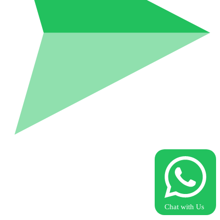
Chat with Us