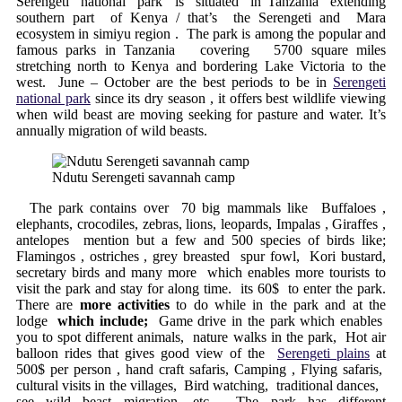
Serengeti national park is situated in Tanzania extending
southern part of Kenya / that’s the Serengeti and Mara
ecosystem in simiyu region . The park is among the popular and
famous parks in Tanzania covering 5700 square miles
stretching north to Kenya and bordering Lake Victoria to the
west. June – October are the best periods to be in
Serengeti
national park
since its dry season , it offers best wildlife viewing
when wild beast are moving seeking for pasture and water. It’s
annually migration of wild beasts.
Ndutu Serengeti savannah camp
The park contains over 70 big mammals like Buffaloes ,
elephants, crocodiles, zebras, lions, leopards, Impalas , Giraffes ,
antelopes mention but a few and 500 species of birds like;
Flamingos , ostriches , grey breasted spur fowl, Kori bustard,
secretary birds and many more which enables more tourists to
visit the park and stay for along time. its 60$ to enter the park.
There are
more activities
to do while in the park and at the
lodge
which include;
Game drive in the park which enables
you to spot different animals, nature walks in the park, Hot air
balloon rides that gives good view of the
Serengeti plains
at
500$ per person , hand craft safaris, Camping , Flying safaris,
cultural visits in the villages, Bird watching, traditional dances,
see wild beast migration, etc. The park has different